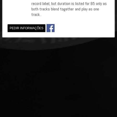
record label, but duration is listed for B5 only as
both tracks blend together and play as one
track.
PEDIR INFORMAÇÕES