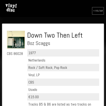
< VOLTAR
Down Two Then Left
Boz Scaggs
1977
CBS 86028
Netherlands
Rock / Soft Rock, Pop Rock
Vinyl, LP
CBS
Usado
€15.00
Tracks B5 & B6 are listed as two tracks on