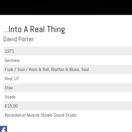
...Into A Real Thing
David Porter
1971
Germany
Funk / Soul / Rock & Roll, Rhythm & Blues, Soul
Vinyl, LP
Stax
Usado
€15.00
Recorded at Muscle Shoals Sound Studio