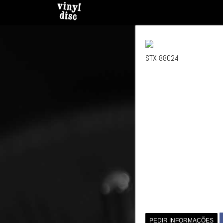
STX 88024
PEDIR INFORMAÇÕES