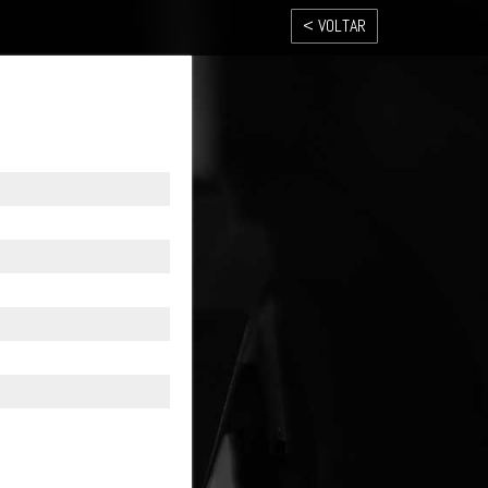
< VOLTAR