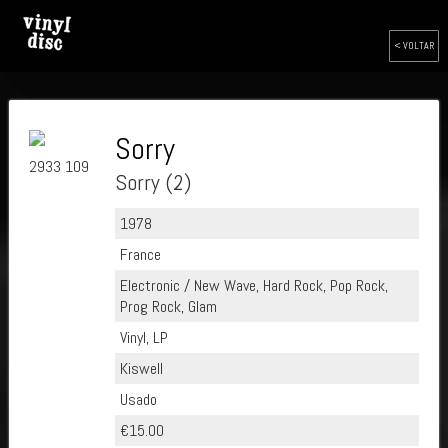
< VOLTAR
Sorry
2933 109
Sorry (2)
1978
France
Electronic / New Wave, Hard Rock, Pop Rock,
Prog Rock, Glam
Vinyl, LP
Kiswell
Usado
€15.00