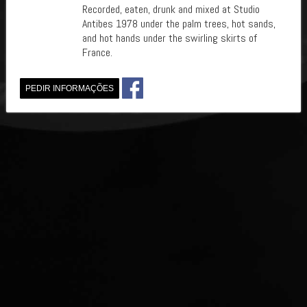
Recorded, eaten, drunk and mixed at Studio
Antibes 1978 under the palm trees, hot sands,
and hot hands under the swirling skirts of
France.
PEDIR INFORMAÇÕES