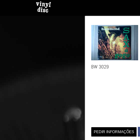
BW 3029
PEDIR INFORMAÇÕES