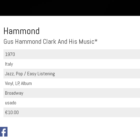
Hammond
Gus Hammond Clark And His Music*
1970
Italy
Jazz, Pop / Easy Listening
Vinyl, LP, Album
Broadway
usado
€10.00