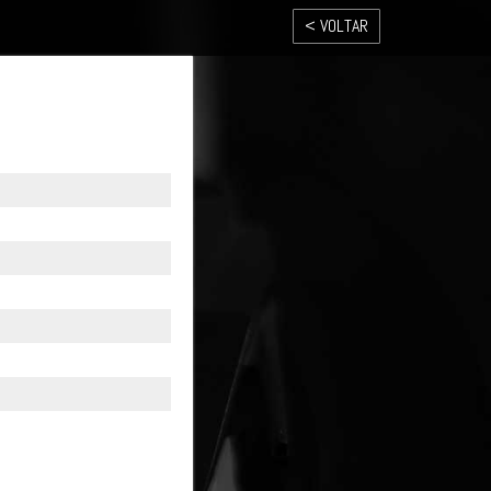
< VOLTAR