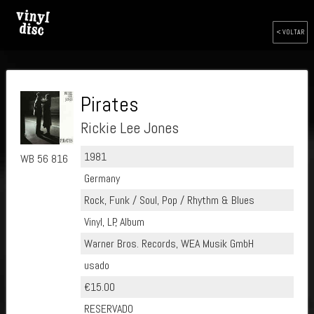
< VOLTAR
Pirates
Rickie Lee Jones
1981
WB 56 816
Germany
Rock, Funk / Soul, Pop / Rhythm & Blues
Vinyl, LP, Album
Warner Bros. Records, WEA Musik GmbH
usado
€15.00
RESERVADO