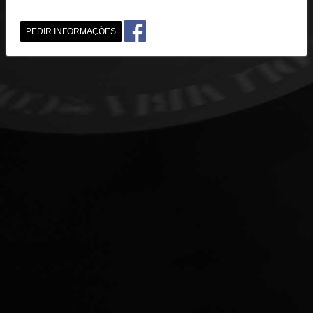
PEDIR INFORMAÇÕES