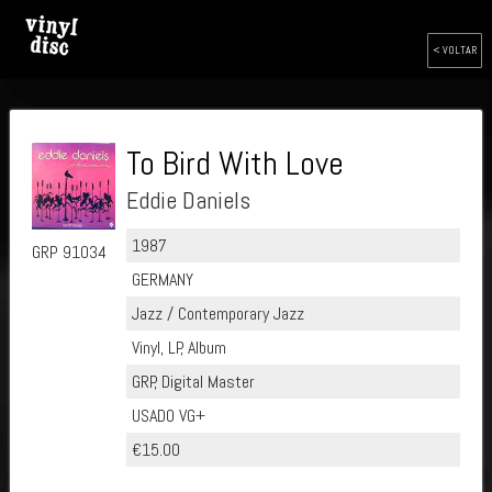
< VOLTAR
To Bird With Love
Eddie Daniels
1987
GRP 91034
GERMANY
Jazz / Contemporary Jazz
Vinyl, LP, Album
GRP, Digital Master
USADO VG+
€15.00