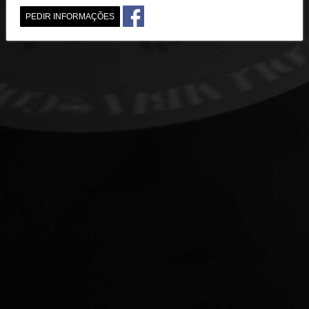
PEDIR INFORMAÇÕES