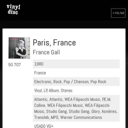
< VOLTAR
Paris, France
France Gall
1980
50 707
France
Electronic, Rock, Pop / Chanson, Pop Rock
Vinyl, LP, Album, Stereo
Atlantic, Atlantic, WEA Filipacchi Music, P.E.M.
Colline, WEA Filipacchi Music, WEA Filipacchi
Music, Studio Gang, Studio Gang, Glory, Asnières,
Translab, MPO, Warner Communications
USADO VG+