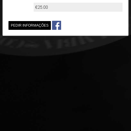
€25.00
PEDIR INFORMAÇÕES