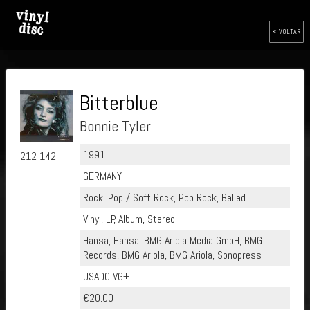
< VOLTAR
Bitterblue
Bonnie Tyler
1991
212 142
GERMANY
Rock, Pop / Soft Rock, Pop Rock, Ballad
Vinyl, LP, Album, Stereo
Hansa, Hansa, BMG Ariola Media GmbH, BMG
Records, BMG Ariola, BMG Ariola, Sonopress
USADO VG+
€20.00