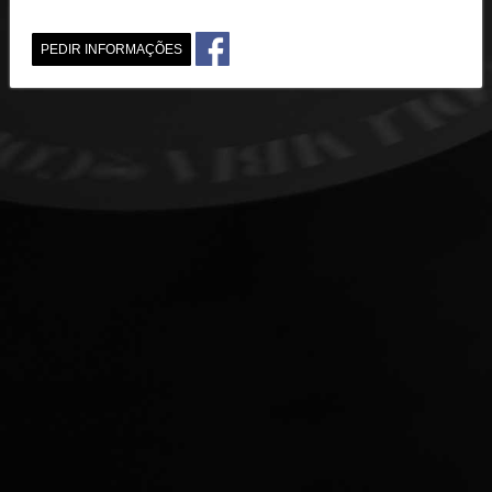
PEDIR INFORMAÇÕES