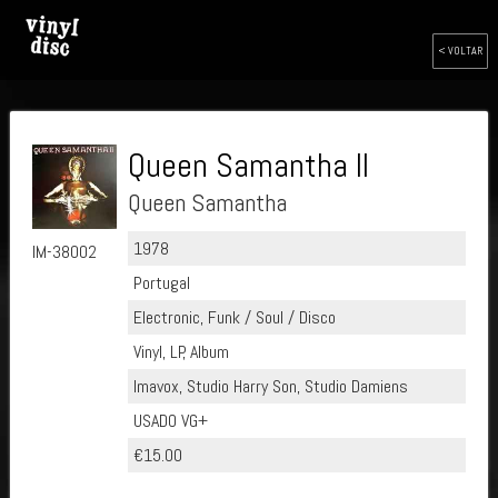
< VOLTAR
Queen Samantha II
Queen Samantha
1978
IM-38002
Portugal
Electronic, Funk / Soul / Disco
Vinyl, LP, Album
Imavox, Studio Harry Son, Studio Damiens
USADO VG+
€15.00