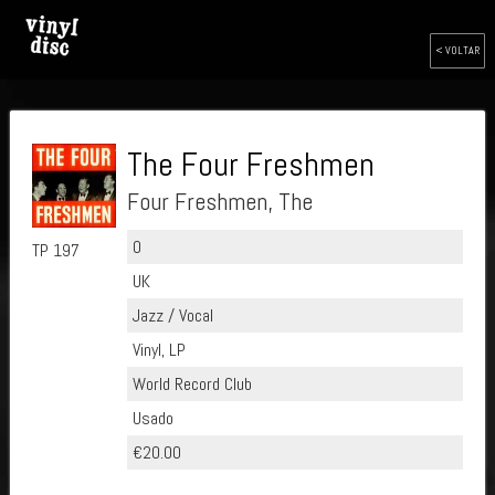
< VOLTAR
The Four Freshmen
Four Freshmen, The
0
TP 197
UK
Jazz / Vocal
Vinyl, LP
World Record Club
Usado
€20.00