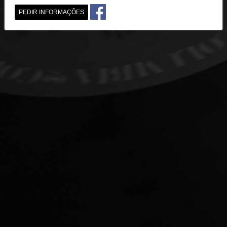
PEDIR INFORMAÇÕES