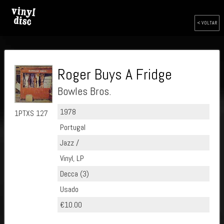
< VOLTAR
Roger Buys A Fridge
Bowles Bros.
1978
1PTXS 127
Portugal
Jazz /
Vinyl, LP
Decca (3)
Usado
€10.00