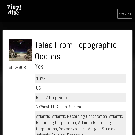
< VOLTAR
Tales From Topographic
Oceans
Yes
SD 2-908
1974
US
Rock / Prog Rock
2XVinyl, LP, Album, Stereo
Atlantic, Atlantic Recording Corporation, Atlantic
Recording Corporation, Atlantic Recording
Corporation, Yessongs Ltd., Morgan Studios,