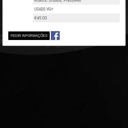
Atlantic Studios, Presswell
USADO VG+
€45.00
PEDIR INFORMAÇÕES