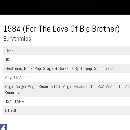
1984 (For The Love Of Big Brother)
Eurythmics
1984
UK
Electronic, Rock, Pop, Stage & Screen / Synth-pop, Soundtrack
Vinyl, LP, Album
Virgin, Virgin, Virgin Records Ltd., Virgin Records Ltd., RCA Music Ltd., 
Records
USADO VG+
€15.00