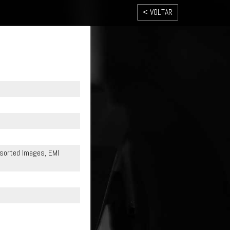
< VOLTAR
Assorted Images, EMI