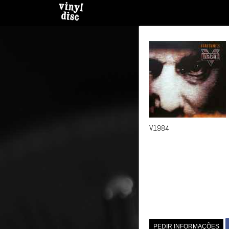
V1984
PEDIR INFORMAÇÕES