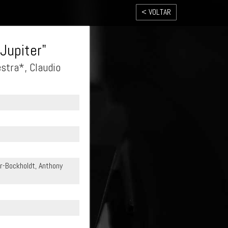
< VOLTAR
Jupiter"
tra*, Claudio
r-Bockholdt, Anthony