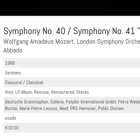
Symphony No. 40 / Symphony No. 41 "
Wolfgang Amadeus Mozart, London Symphony Orches
Abbado
1986
Germany
Classical / Classical
Vinyl, LP, Album, Reissue, Remastered, Stereo
Deutsche Grammophon, Galleria, Polydor International GmbH, Petra Webe
Burton, Marie-Pierre Lassus, Neef, PRS Hannover, Public Domain
usado
€10.00