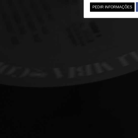
PEDIR INFORMAÇÕES