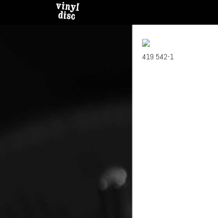
419 542-1