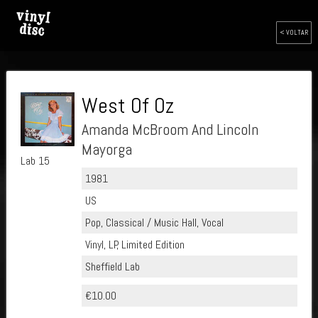
< VOLTAR
West Of Oz
Amanda McBroom And Lincoln
Mayorga
Lab 15
1981
US
Pop, Classical / Music Hall, Vocal
Vinyl, LP, Limited Edition
Sheffield Lab
€10.00