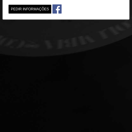
PEDIR INFORMAÇÕES