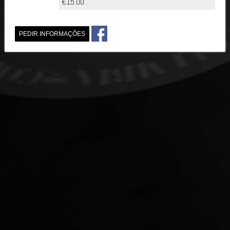
€15.00
PEDIR INFORMAÇÕES