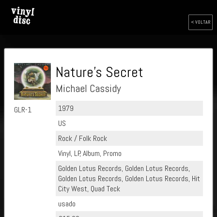
< VOLTAR
Nature's Secret
Michael Cassidy
1979
GLR-1
US
Rock / Folk Rock
Vinyl, LP, Album, Promo
Golden Lotus Records, Golden Lotus Records,
Golden Lotus Records, Golden Lotus Records, Hit
City West, Quad Teck
usado