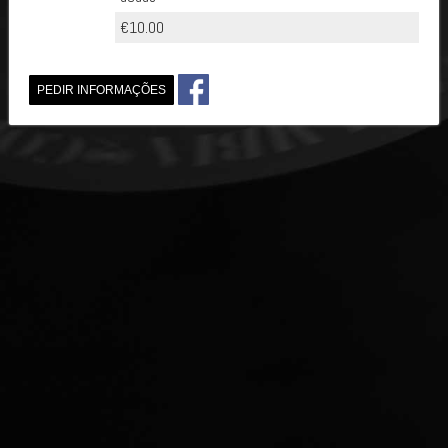
€10.00
PEDIR INFORMAÇÕES