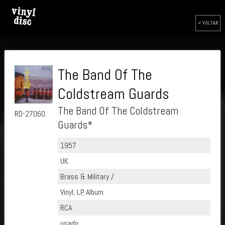
< VOLTAR
The Band Of The
Coldstream Guards
The Band Of The Coldstream
RD-27060
Guards*
1957
UK
Brass & Military /
Vinyl, LP, Album
RCA
usado