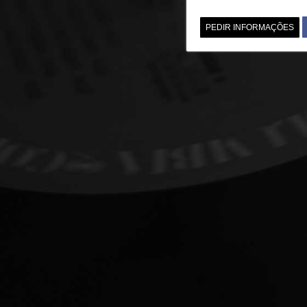
PEDIR INFORMAÇÕES