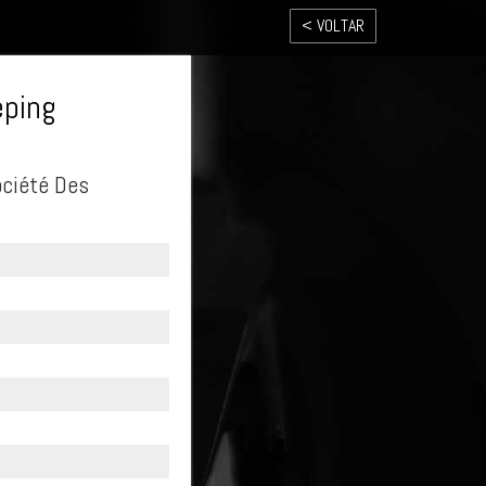
< VOLTAR
eping
ociété Des