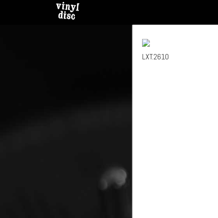
LXT.2610