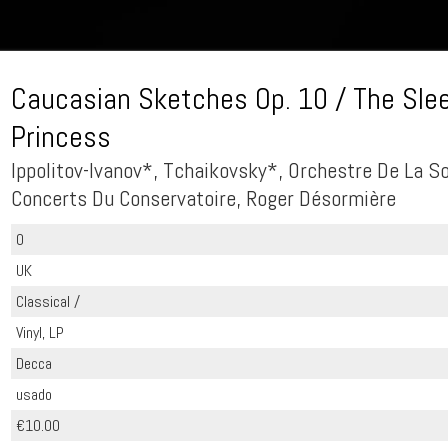
Caucasian Sketches Op. 10 / The Sle
Princess
Ippolitov-Ivanov*, Tchaikovsky*, Orchestre De La S
Concerts Du Conservatoire, Roger Désormière
0
UK
Classical /
Vinyl, LP
Decca
usado
€10.00