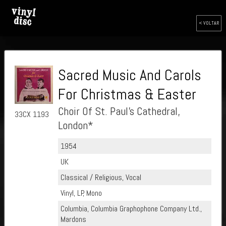
< VOLTAR
Sacred Music And Carols
For Christmas & Easter
Choir Of St. Paul's Cathedral,
33CX 1193
London*
1954
UK
Classical / Religious, Vocal
Vinyl, LP, Mono
Columbia, Columbia Graphophone Company Ltd.,
Mardons