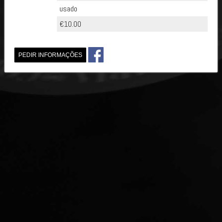
usado
€10.00
PEDIR INFORMAÇÕES