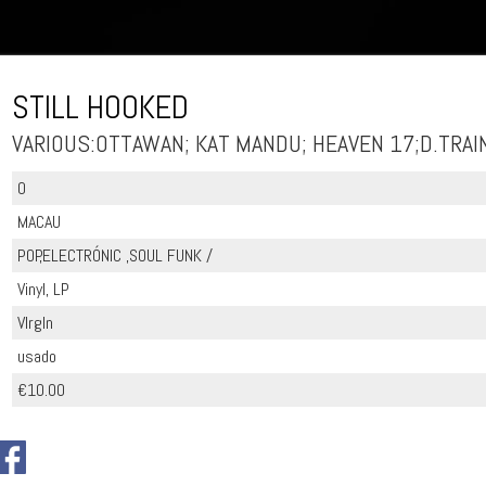
STILL HOOKED
VARIOUS:OTTAWAN; KAT MANDU; HEAVEN 17;D.TRAI
0
MACAU
POP,ELECTRÓNIC ,SOUL FUNK /
Vinyl, LP
VIrgIn
usado
€10.00