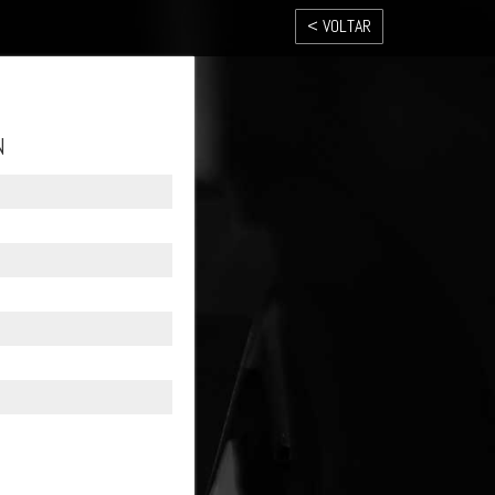
< VOLTAR
N