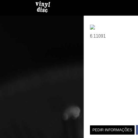
6.11091
PEDIR INFORMAÇÕES