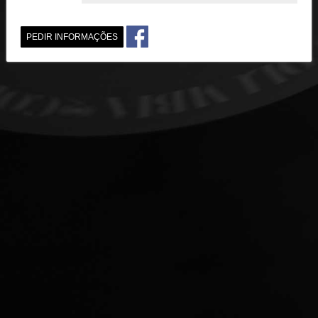
PEDIR INFORMAÇÕES