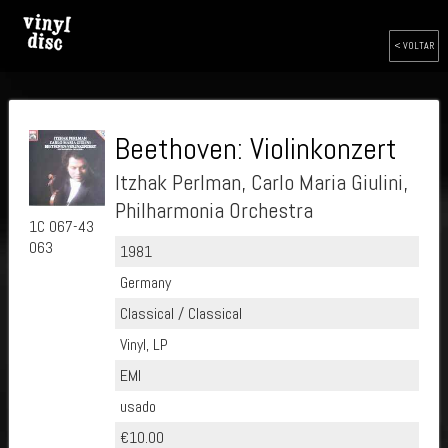
< VOLTAR
Beethoven: Violinkonzert
Itzhak Perlman, Carlo Maria Giulini,
Philharmonia Orchestra
1C 067-43
063
1981
Germany
Classical / Classical
Vinyl, LP
EMI
usado
€10.00