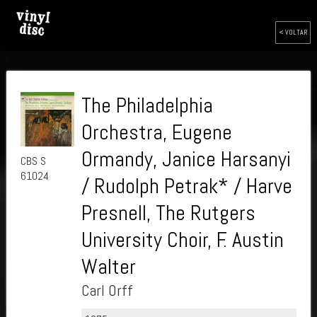
< VOLTAR
The Philadelphia
Orchestra, Eugene
Ormandy, Janice Harsanyi
CBS S
61024
/ Rudolph Petrak* / Harve
Presnell, The Rutgers
University Choir, F. Austin
Walter
Carl Orff