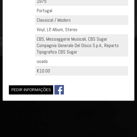
1975
Portugal
Classical / Modern
Vinyl, LP, Album, Stereo
CBS, Messaggerie Musicali, CBS Sugar
Compagnia Generale Del Disco S.p.A., Reparto
Tipografico CBS Sugar
usado
€10.00
PEDIR INFORMAÇÕES