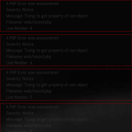
A PHP Error was encountered
Severity: Notice
Message: Trying to get property of non-object
Filename: web/record.php
Line Number: 4
A PHP Error was encountered
Severity: Notice
Message: Trying to get property of non-object
Filename: web/record.php
Line Number: 4
A PHP Error was encountered
Severity: Notice
Message: Trying to get property of non-object
Filename: web/record.php
Line Number: 5
A PHP Error was encountered
Severity: Notice
Message: Trying to get property of non-object
Filename: web/record.php
Line Number: 5