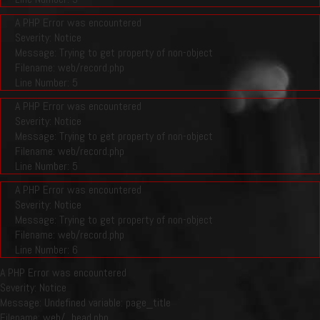
A PHP Error was encountered
Severity: Notice
Message: Trying to get property of non-object
Filename: web/record.php
Line Number: 5
A PHP Error was encountered
Severity: Notice
Message: Trying to get property of non-object
Filename: web/record.php
Line Number: 5
A PHP Error was encountered
Severity: Notice
Message: Trying to get property of non-object
Filename: web/record.php
Line Number: 6
A PHP Error was encountered
Severity: Notice
Message: Undefined variable: page_title
Filename: web/_head.php