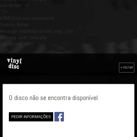
Line Number: 39
" />
A PHP Error was encountered
Severity: Notice
Message: Undefined variable: page_title
Filename: web/_head.php
Line Number: 44
" />
< VOLTAR
O disco não se encontra disponível.
PEDIR INFORMAÇÕES