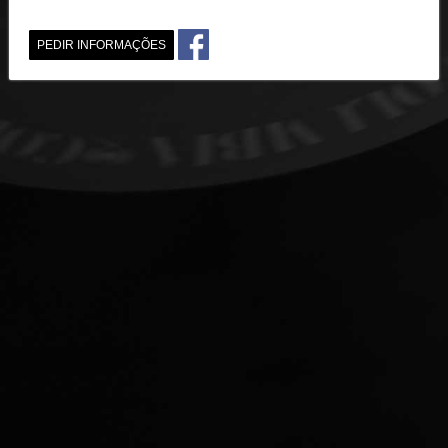
PEDIR INFORMAÇÕES