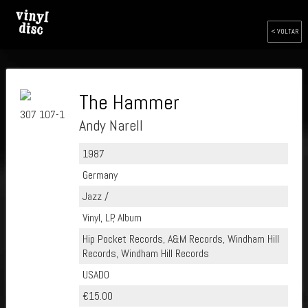
< VOLTAR
The Hammer
307 107-1
Andy Narell
1987
Germany
Jazz /
Vinyl, LP, Album
Hip Pocket Records, A&M Records, Windham Hill
Records, Windham Hill Records
USADO
€15.00