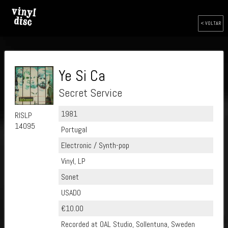
< VOLTAR
Ye Si Ca
Secret Service
1981
RISLP
14095
Portugal
Electronic / Synth-pop
Vinyl, LP
Sonet
USADO
€10.00
Recorded at OAL Studio, Sollentuna, Sweden