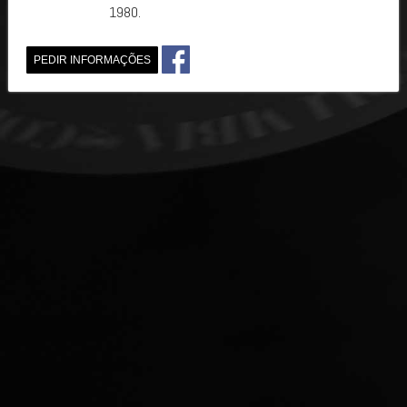
1980.
PEDIR INFORMAÇÕES