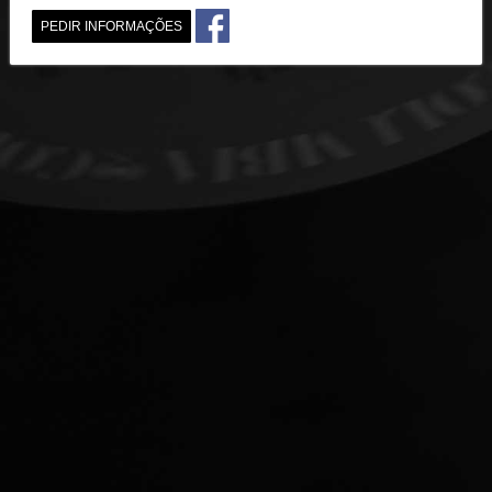
PEDIR INFORMAÇÕES