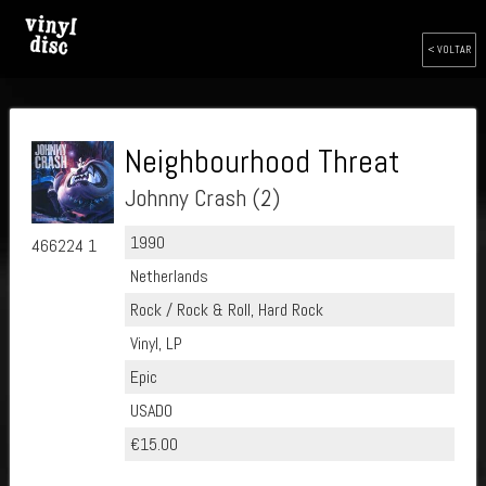
< VOLTAR
Neighbourhood Threat
Johnny Crash (2)
1990
466224 1
Netherlands
Rock / Rock & Roll, Hard Rock
Vinyl, LP
Epic
USADO
€15.00