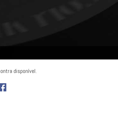
ontra disponível.