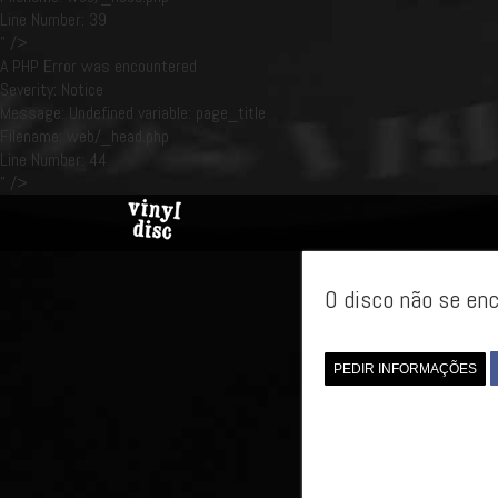
Line Number: 39
" />
A PHP Error was encountered
Severity: Notice
Message: Undefined variable: page_title
Filename: web/_head.php
Line Number: 44
" />
O disco não se enc
PEDIR INFORMAÇÕES