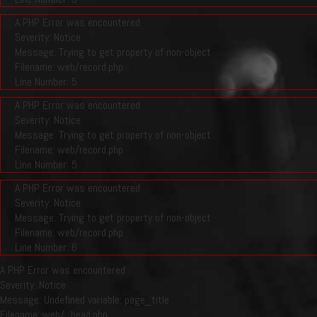
A PHP Error was encountered
Severity: Notice
Message: Trying to get property of non-object
Filename: web/record.php
Line Number: 5
A PHP Error was encountered
Severity: Notice
Message: Trying to get property of non-object
Filename: web/record.php
Line Number: 5
A PHP Error was encountered
Severity: Notice
Message: Trying to get property of non-object
Filename: web/record.php
Line Number: 6
A PHP Error was encountered
Severity: Notice
Message: Undefined variable: page_title
Filename: web/_head.php