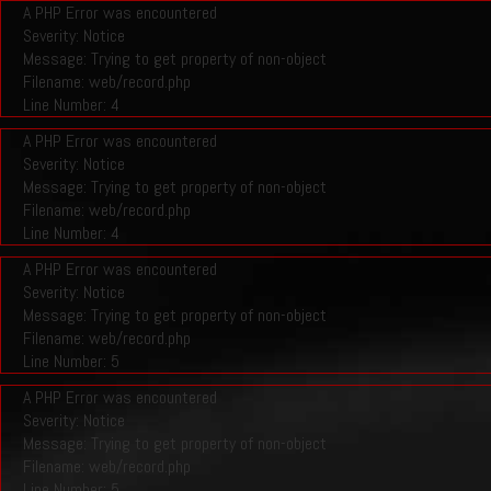
A PHP Error was encountered
Severity: Notice
Message: Trying to get property of non-object
Filename: web/record.php
Line Number: 4
A PHP Error was encountered
Severity: Notice
Message: Trying to get property of non-object
Filename: web/record.php
Line Number: 4
A PHP Error was encountered
Severity: Notice
Message: Trying to get property of non-object
Filename: web/record.php
Line Number: 5
A PHP Error was encountered
Severity: Notice
Message: Trying to get property of non-object
Filename: web/record.php
Line Number: 5