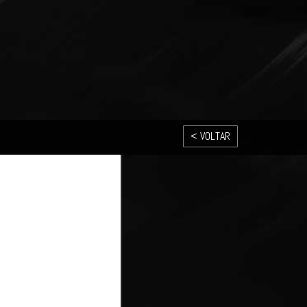
< VOLTAR