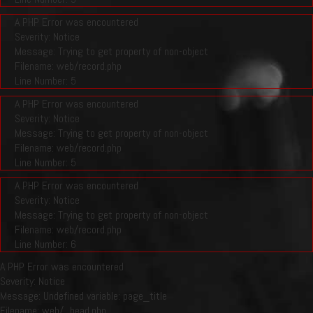
A PHP Error was encountered
Severity: Notice
Message: Trying to get property of non-object
Filename: web/record.php
Line Number: 5
A PHP Error was encountered
Severity: Notice
Message: Trying to get property of non-object
Filename: web/record.php
Line Number: 5
A PHP Error was encountered
Severity: Notice
Message: Trying to get property of non-object
Filename: web/record.php
Line Number: 6
A PHP Error was encountered
Severity: Notice
Message: Undefined variable: page_title
Filename: web/_head.php