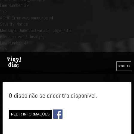
Line Number: 39
" />
A PHP Error was encountered
Severity: Notice
Message: Undefined variable: page_title
Filename: web/_head.php
Line Number: 44
" />
< VOLTAR
O disco não se encontra disponível.
PEDIR INFORMAÇÕES