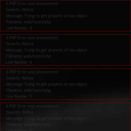
A PHP Error was encountered
Severity: Notice
Message: Trying to get property of non-object
Filename: web/record.php
Line Number: 4
A PHP Error was encountered
Severity: Notice
Message: Trying to get property of non-object
Filename: web/record.php
Line Number: 4
A PHP Error was encountered
Severity: Notice
Message: Trying to get property of non-object
Filename: web/record.php
Line Number: 5
A PHP Error was encountered
Severity: Notice
Message: Trying to get property of non-object
Filename: web/record.php
Line Number: 5