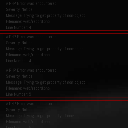
A PHP Error was encountered
Severity: Notice
Message: Trying to get property of non-object
Filename: web/record.php
Line Number: 4
A PHP Error was encountered
Severity: Notice
Message: Trying to get property of non-object
Filename: web/record.php
Line Number: 4
A PHP Error was encountered
Severity: Notice
Message: Trying to get property of non-object
Filename: web/record.php
Line Number: 5
A PHP Error was encountered
Severity: Notice
Message: Trying to get property of non-object
Filename: web/record.php
Line Number: 5