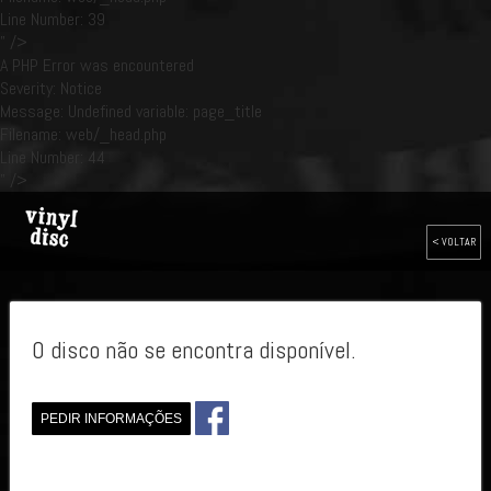
Line Number: 39
" />
A PHP Error was encountered
Severity: Notice
Message: Undefined variable: page_title
Filename: web/_head.php
Line Number: 44
" />
< VOLTAR
O disco não se encontra disponível.
PEDIR INFORMAÇÕES