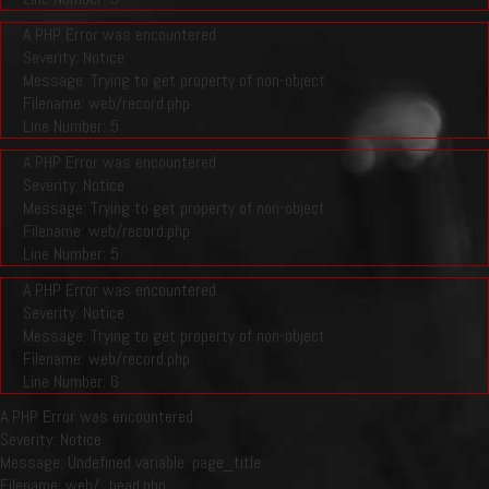
A PHP Error was encountered
Severity: Notice
Message: Trying to get property of non-object
Filename: web/record.php
Line Number: 5
A PHP Error was encountered
Severity: Notice
Message: Trying to get property of non-object
Filename: web/record.php
Line Number: 5
A PHP Error was encountered
Severity: Notice
Message: Trying to get property of non-object
Filename: web/record.php
Line Number: 6
A PHP Error was encountered
Severity: Notice
Message: Undefined variable: page_title
Filename: web/_head.php