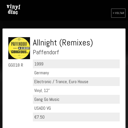
< VOLTAR
Allnight (Remixes)
Paffendorf
1999
GG018 R
Germany
Electronic / Trance, Euro House
Vinyl, 12"
Gang Go Music
USADO VG
€7.50