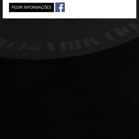
PEDIR INFORMAÇÕES