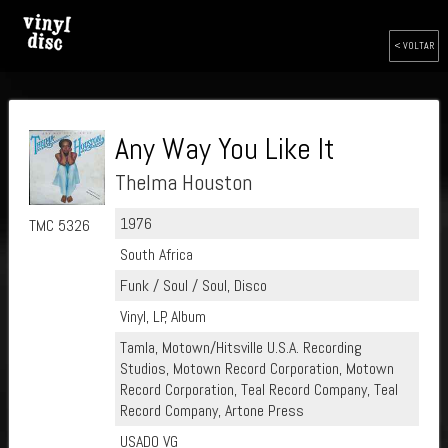
< VOLTAR
Any Way You Like It
Thelma Houston
1976
TMC 5326
South Africa
Funk / Soul / Soul, Disco
Vinyl, LP, Album
Tamla, Motown/Hitsville U.S.A. Recording
Studios, Motown Record Corporation, Motown
Record Corporation, Teal Record Company, Teal
Record Company, Artone Press
USADO VG