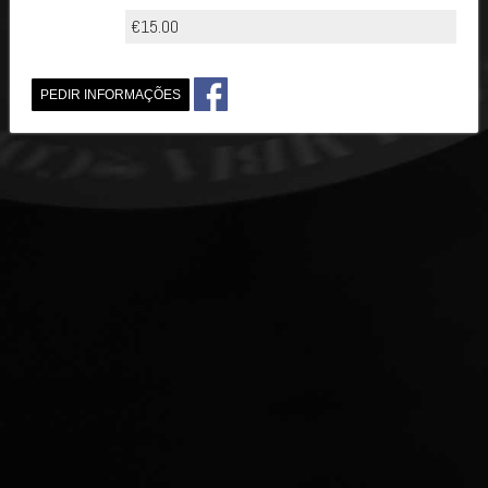
€15.00
PEDIR INFORMAÇÕES