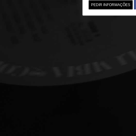
PEDIR INFORMAÇÕES