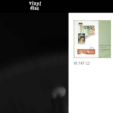
VS 747-12