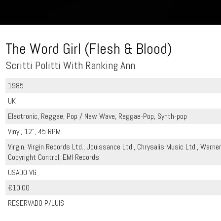
The Word Girl (Flesh & Blood)
Scritti Politti With Ranking Ann
1985
UK
Electronic, Reggae, Pop / New Wave, Reggae-Pop, Synth-pop
Vinyl, 12", 45 RPM
Virgin, Virgin Records Ltd., Jouissance Ltd., Chrysalis Music Ltd., Warne
Copyright Control, EMI Records
USADO VG
€10.00
RESERVADO P/LUIS