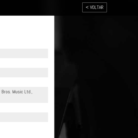
< VOLTAR
r Bros. Music Ltd.,