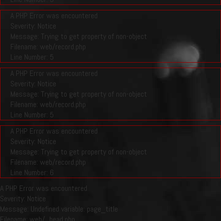
A PHP Error was encountered
Severity: Notice
Message: Trying to get property of non-object
Filename: web/record.php
Line Number: 5
A PHP Error was encountered
Severity: Notice
Message: Trying to get property of non-object
Filename: web/record.php
Line Number: 5
A PHP Error was encountered
Severity: Notice
Message: Trying to get property of non-object
Filename: web/record.php
Line Number: 6
A PHP Error was encountered
Severity: Notice
Message: Undefined variable: page_title
Filename: web/_head.php