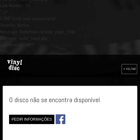
Line Number: 39
" />
A PHP Error was encountered
Severity: Notice
Message: Undefined variable: page_title
Filename: web/_head.php
Line Number: 44
" />
< VOLTAR
O disco não se encontra disponível.
PEDIR INFORMAÇÕES