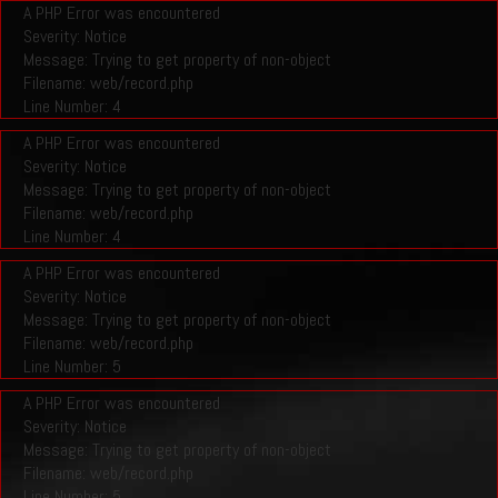
A PHP Error was encountered
Severity: Notice
Message: Trying to get property of non-object
Filename: web/record.php
Line Number: 4
A PHP Error was encountered
Severity: Notice
Message: Trying to get property of non-object
Filename: web/record.php
Line Number: 4
A PHP Error was encountered
Severity: Notice
Message: Trying to get property of non-object
Filename: web/record.php
Line Number: 5
A PHP Error was encountered
Severity: Notice
Message: Trying to get property of non-object
Filename: web/record.php
Line Number: 5