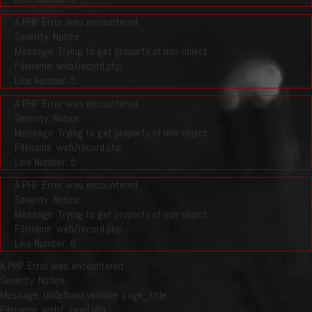
A PHP Error was encountered
Severity: Notice
Message: Trying to get property of non-object
Filename: web/record.php
Line Number: 5
A PHP Error was encountered
Severity: Notice
Message: Trying to get property of non-object
Filename: web/record.php
Line Number: 5
A PHP Error was encountered
Severity: Notice
Message: Trying to get property of non-object
Filename: web/record.php
Line Number: 6
A PHP Error was encountered
Severity: Notice
Message: Undefined variable: page_title
Filename: web/_head.php