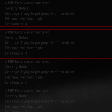
A PHP Error was encountered
Severity: Notice
Message: Trying to get property of non-object
Filename: web/record.php
Line Number: 4
A PHP Error was encountered
Severity: Notice
Message: Trying to get property of non-object
Filename: web/record.php
Line Number: 4
A PHP Error was encountered
Severity: Notice
Message: Trying to get property of non-object
Filename: web/record.php
Line Number: 5
A PHP Error was encountered
Severity: Notice
Message: Trying to get property of non-object
Filename: web/record.php
Line Number: 5