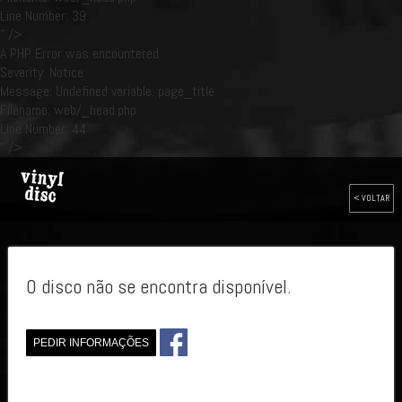
Line Number: 39
" />
A PHP Error was encountered
Severity: Notice
Message: Undefined variable: page_title
Filename: web/_head.php
Line Number: 44
" />
< VOLTAR
O disco não se encontra disponível.
PEDIR INFORMAÇÕES