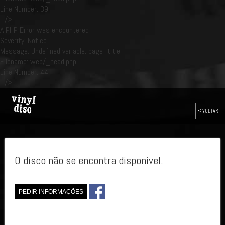
Line Number: 39
" />
A PHP Error was encountered
Severity: Notice
Message: Undefined variable: page_title
Filename: web/_head.php
Line Number: 44
" />
< VOLTAR
O disco não se encontra disponível.
PEDIR INFORMAÇÕES