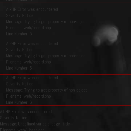
A PHP Error was encountered
Severity: Notice
Message: Trying to get property of non-object
Filename: web/record.php
Line Number: 5
A PHP Error was encountered
Severity: Notice
Message: Trying to get property of non-object
Filename: web/record.php
Line Number: 5
A PHP Error was encountered
Severity: Notice
Message: Trying to get property of non-object
Filename: web/record.php
Line Number: 6
A PHP Error was encountered
Severity: Notice
Message: Undefined variable: page_title
Filename: web/_head.php