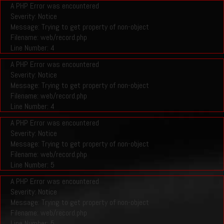
A PHP Error was encountered
Severity: Notice
Message: Trying to get property of non-object
Filename: web/record.php
Line Number: 4
A PHP Error was encountered
Severity: Notice
Message: Trying to get property of non-object
Filename: web/record.php
Line Number: 4
A PHP Error was encountered
Severity: Notice
Message: Trying to get property of non-object
Filename: web/record.php
Line Number: 5
A PHP Error was encountered
Severity: Notice
Message: Trying to get property of non-object
Filename: web/record.php
Line Number: 5