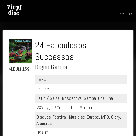
< VOLTAR
24 Faboulosos
Successos
Digno Garcia
ALBUM 159
1970
France
Latin / Salsa, Bossanova, Samba, Cha-Cha
2XVinyl, LP, Compilation, Stereo
Disques Festival, Musidisc-Europe, MPO, Glory,
Asnières
USADO