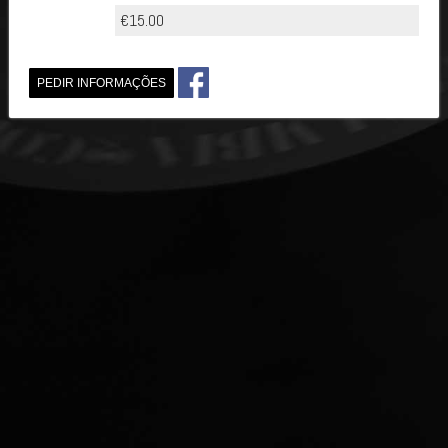
€15.00
PEDIR INFORMAÇÕES