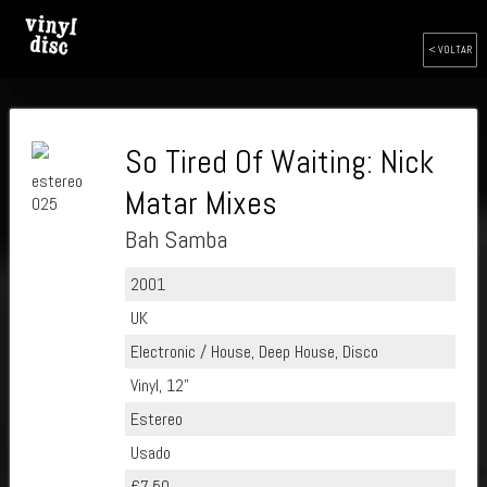
< VOLTAR
So Tired Of Waiting: Nick
estereo
Matar Mixes
025
Bah Samba
2001
UK
Electronic / House, Deep House, Disco
Vinyl, 12"
Estereo
Usado
€7.50