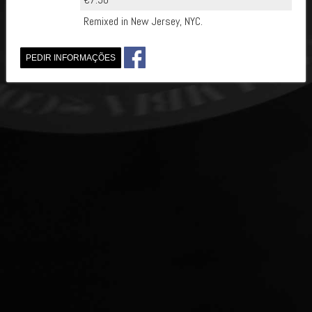
Remixed in New Jersey, NYC.
PEDIR INFORMAÇÕES