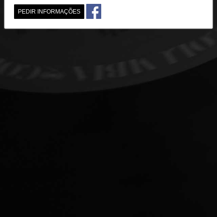
PEDIR INFORMAÇÕES