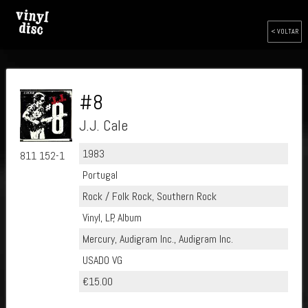
< VOLTAR
#8
J.J. Cale
1983
811 152-1
Portugal
Rock / Folk Rock, Southern Rock
Vinyl, LP, Album
Mercury, Audigram Inc., Audigram Inc.
USADO VG
€15.00