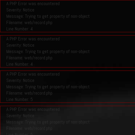
A PHP Error was encountered
Severity: Notice
Message: Trying to get property of non-object
Filename: web/record.php
Line Number: 4
A PHP Error was encountered
Severity: Notice
Message: Trying to get property of non-object
Filename: web/record.php
Line Number: 4
A PHP Error was encountered
Severity: Notice
Message: Trying to get property of non-object
Filename: web/record.php
Line Number: 5
A PHP Error was encountered
Severity: Notice
Message: Trying to get property of non-object
Filename: web/record.php
Line Number: 5