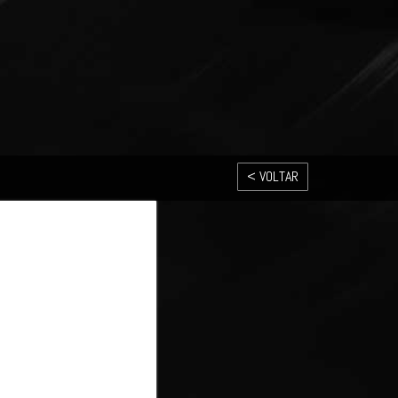
< VOLTAR