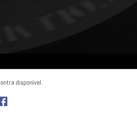
ontra disponível.