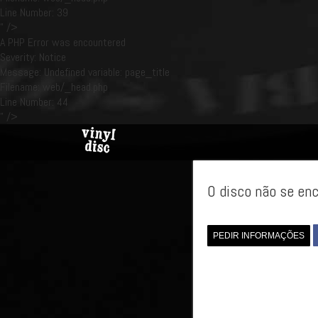
Line Number: 39
" />
A PHP Error was encountered
Severity: Notice
Message: Undefined variable: page_title
Filename: web/_head.php
Line Number: 44
" />
O disco não se enc
PEDIR INFORMAÇÕES