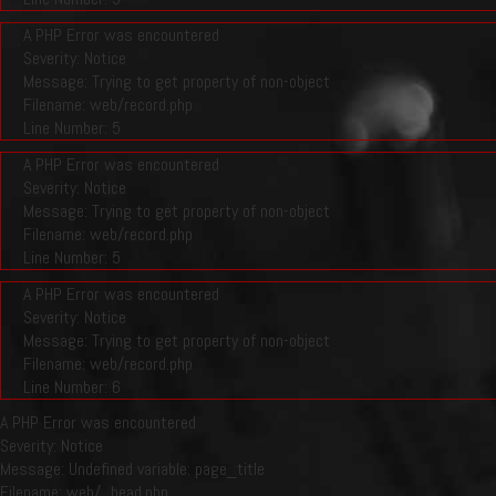
A PHP Error was encountered
Severity: Notice
Message: Trying to get property of non-object
Filename: web/record.php
Line Number: 5
A PHP Error was encountered
Severity: Notice
Message: Trying to get property of non-object
Filename: web/record.php
Line Number: 5
A PHP Error was encountered
Severity: Notice
Message: Trying to get property of non-object
Filename: web/record.php
Line Number: 6
A PHP Error was encountered
Severity: Notice
Message: Undefined variable: page_title
Filename: web/_head.php