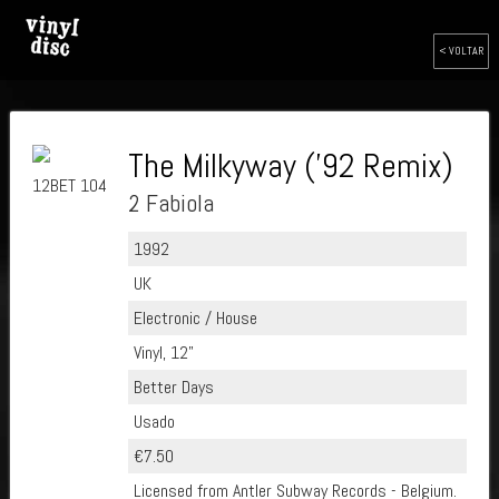
< VOLTAR
The Milkyway ('92 Remix)
12BET 104
2 Fabiola
1992
UK
Electronic / House
Vinyl, 12"
Better Days
Usado
€7.50
Licensed from Antler Subway Records - Belgium.