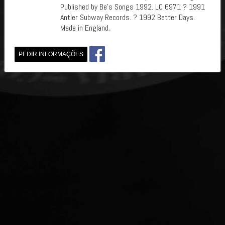
Published by Be's Songs 1992. LC 6971 ? 1991
Antler Subway Records. ? 1992 Better Days.
Made in England.
PEDIR INFORMAÇÕES