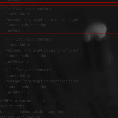
A PHP Error was encountered
Severity: Notice
Message: Trying to get property of non-object
Filename: web/record.php
Line Number: 5
A PHP Error was encountered
Severity: Notice
Message: Trying to get property of non-object
Filename: web/record.php
Line Number: 5
A PHP Error was encountered
Severity: Notice
Message: Trying to get property of non-object
Filename: web/record.php
Line Number: 6
A PHP Error was encountered
Severity: Notice
Message: Undefined variable: page_title
Filename: web/_head.php