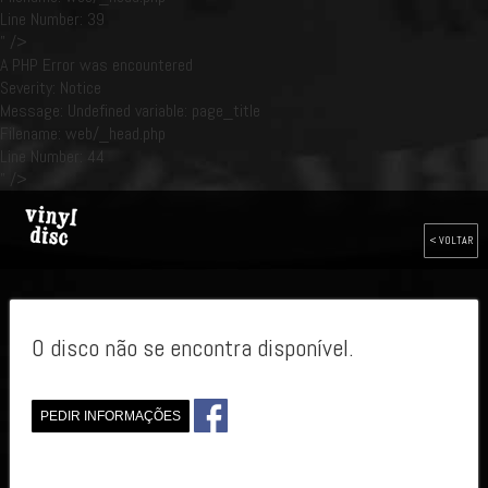
Line Number: 39
" />
A PHP Error was encountered
Severity: Notice
Message: Undefined variable: page_title
Filename: web/_head.php
Line Number: 44
" />
< VOLTAR
O disco não se encontra disponível.
PEDIR INFORMAÇÕES