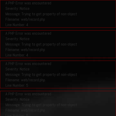
A PHP Error was encountered
Severity: Notice
Message: Trying to get property of non-object
Filename: web/record.php
Line Number: 4
A PHP Error was encountered
Severity: Notice
Message: Trying to get property of non-object
Filename: web/record.php
Line Number: 4
A PHP Error was encountered
Severity: Notice
Message: Trying to get property of non-object
Filename: web/record.php
Line Number: 5
A PHP Error was encountered
Severity: Notice
Message: Trying to get property of non-object
Filename: web/record.php
Line Number: 5