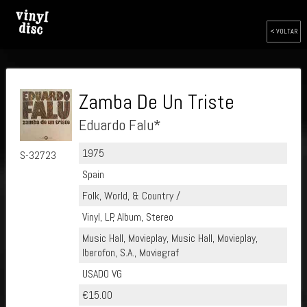
< VOLTAR
Zamba De Un Triste
Eduardo Falu*
1975
S-32723
Spain
Folk, World, & Country /
Vinyl, LP, Album, Stereo
Music Hall, Movieplay, Music Hall, Movieplay,
Iberofon, S.A., Moviegraf
USADO VG
€15.00