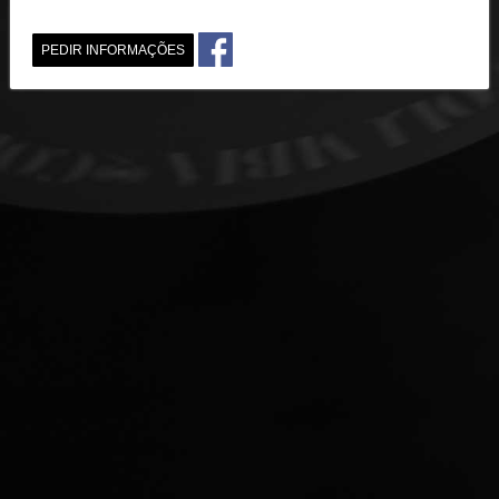
PEDIR INFORMAÇÕES