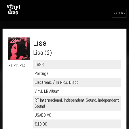
< VOLTAR
Lisa
Lisa (2)
1983
RTI-12-14
Portugal
Electronic / Hi NRG, Disco
Vinyl, LP, Album
RT Internacional, Independent Sound, Independent
Sound
USADO VG
€10.00