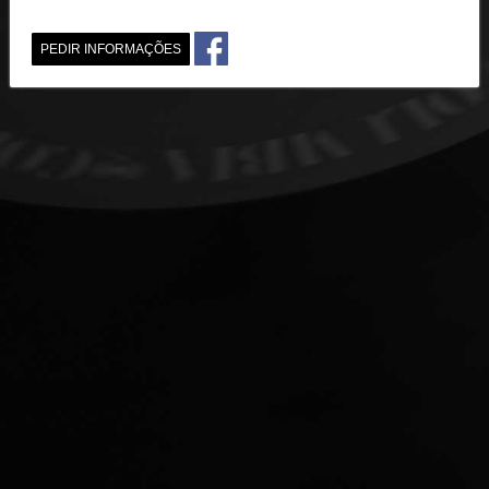
PEDIR INFORMAÇÕES