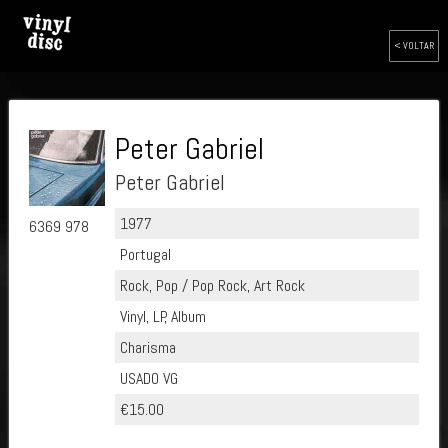
< VOLTAR
Peter Gabriel
Peter Gabriel
1977
6369 978
Portugal
Rock, Pop / Pop Rock, Art Rock
Vinyl, LP, Album
Charisma
USADO VG
€15.00