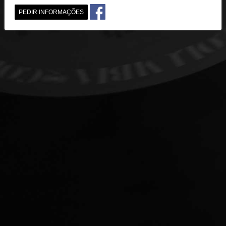
PEDIR INFORMAÇÕES