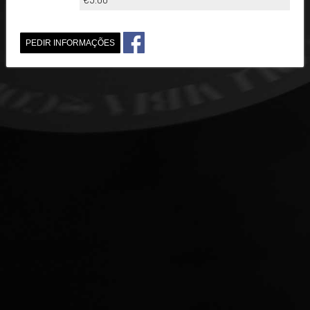
PEDIR INFORMAÇÕES