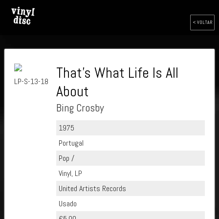
< VOLTAR
That's What Life Is All
LP-S-13-18
About
Bing Crosby
1975
Portugal
Pop /
Vinyl, LP
United Artists Records
Usado
€5.00