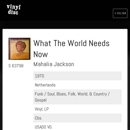
< VOLTAR
What The World Needs
Now
Mahalia Jackson
S 63798
1970
Netherlands
Funk / Soul, Blues, Folk, World, & Country /
Gospel
Vinyl, LP
Cbs
USADO VG