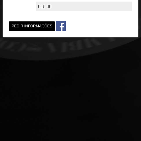
€15.00
PEDIR INFORMAÇÕES