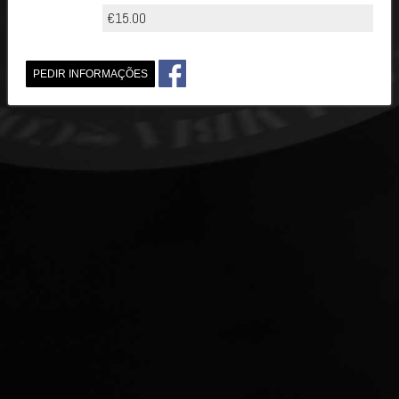
€15.00
PEDIR INFORMAÇÕES