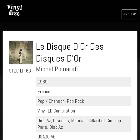
< VOLTAR
Le Disque D'Or Des
Disques D'Or
Michel Polnareff
STEC LP 63
1969
France
Pop / Chanson, Pop Rock
Vinyl, LP, Compilation
Disc'Az, Discodis, Meridian, Dillard et Cie. Imp.
Paris, Disc'Az
USADO VG