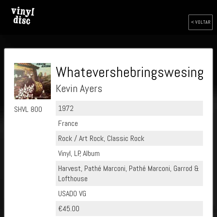
< VOLTAR
Whatevershebringswesing
Kevin Ayers
1972
SHVL 800
France
Rock / Art Rock, Classic Rock
Vinyl, LP, Album
Harvest, Pathé Marconi, Pathé Marconi, Garrod &
Lofthouse
USADO VG
€45.00