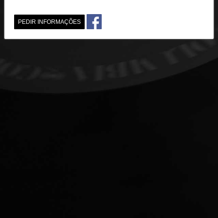
PEDIR INFORMAÇÕES