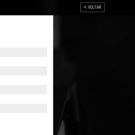
< VOLTAR