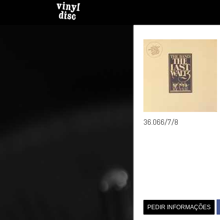
36.066/7/8
PEDIR INFORMAÇÕES