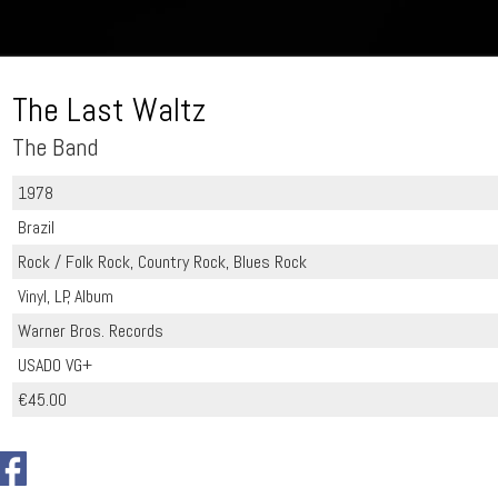
The Last Waltz
The Band
1978
Brazil
Rock / Folk Rock, Country Rock, Blues Rock
Vinyl, LP, Album
Warner Bros. Records
USADO VG+
€45.00