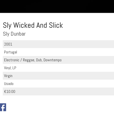
Sly Wicked And Slick
Sly Dunbar
2001
Portugal
Electronic / Reggae, Dub, Downtempo
Vinyl, LP
Virgin
Usado
€10.00