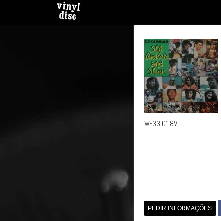
W-33.018V
PEDIR INFORMAÇÕES