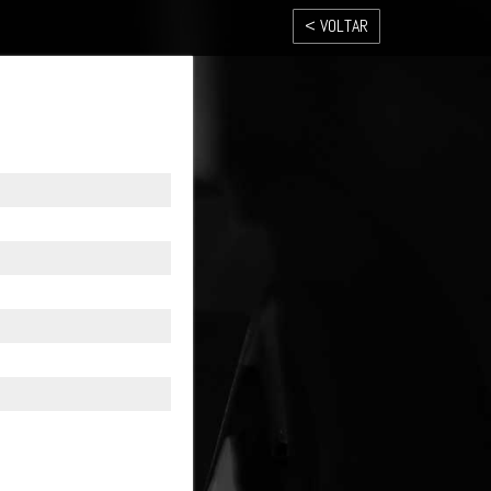
< VOLTAR